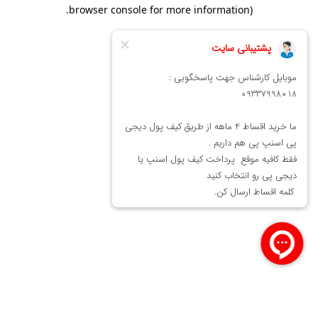
.
browser console for more information)