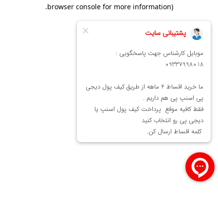
.
browser console for more information)