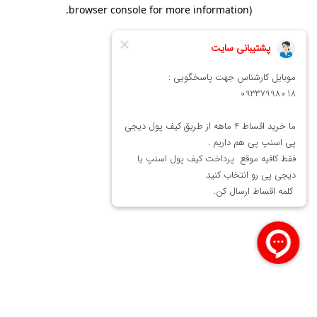
.
browser console for more information)