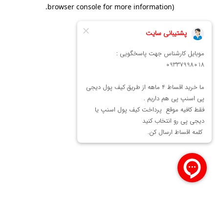
.
browser console for more information)