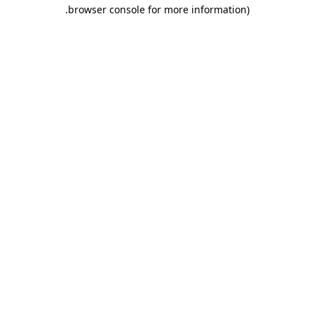
.
browser console for more information)