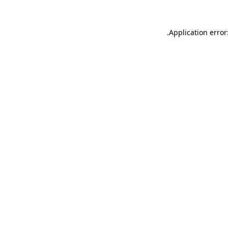
.
Application error