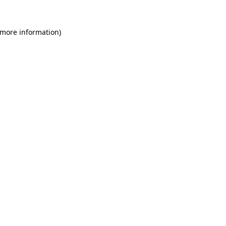
 more information)