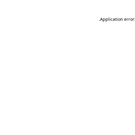
.
Application error