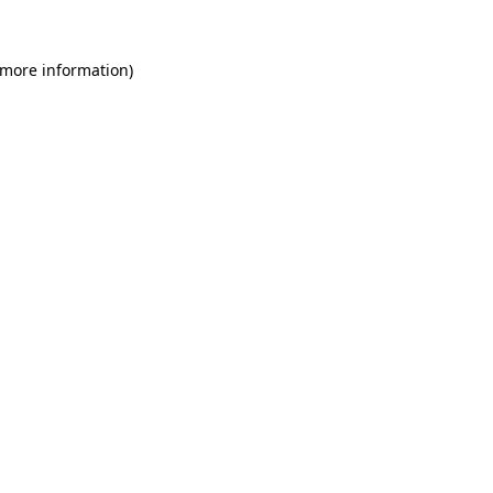
 more information)