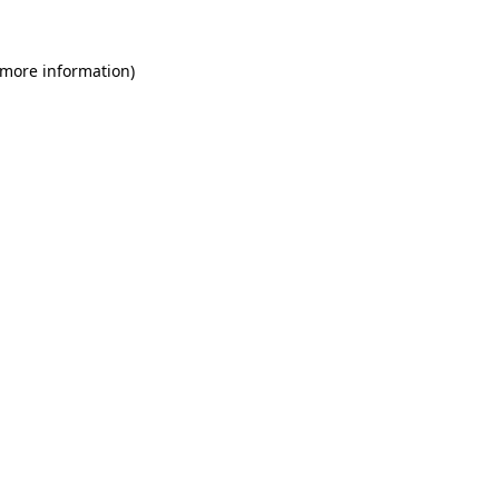
 more information)