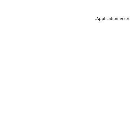
.
Application error