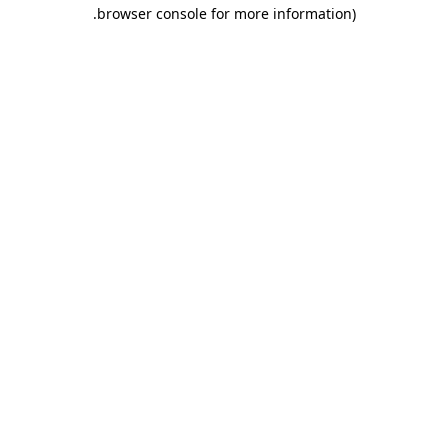
.
browser console for more information)