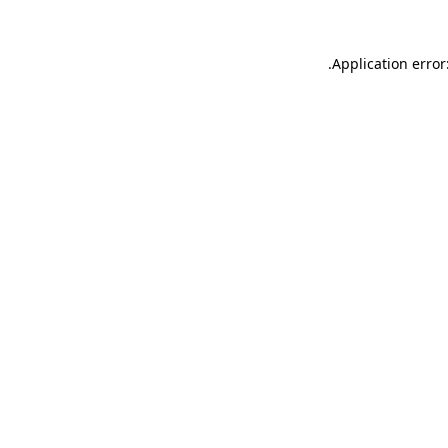
.
Application error