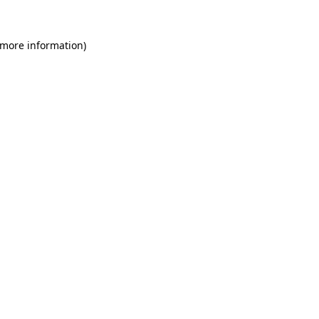
 more information)