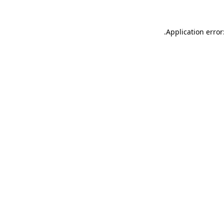
.
Application error