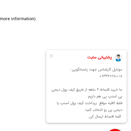
 more information)