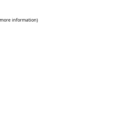
 more information)