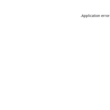
.
Application error