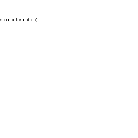
 more information)