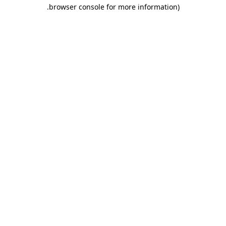
.
browser console for more information)