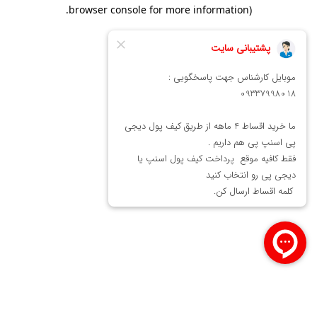
.
browser console for more information)