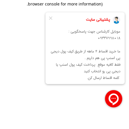
.
browser console for more information)