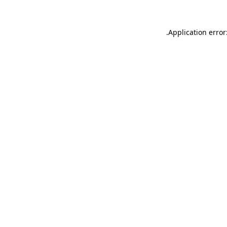
.
Application error