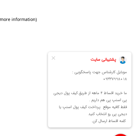
 more information)