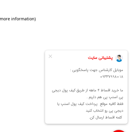
 more information)