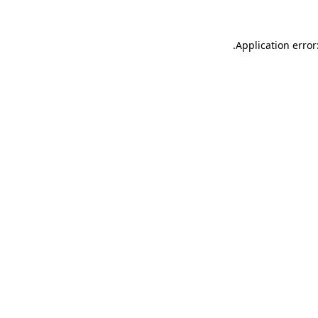
.
Application error