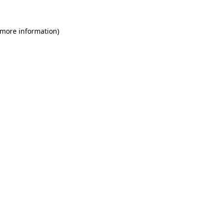
 more information)