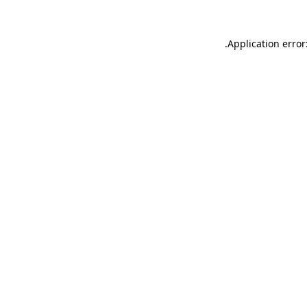
.
Application error