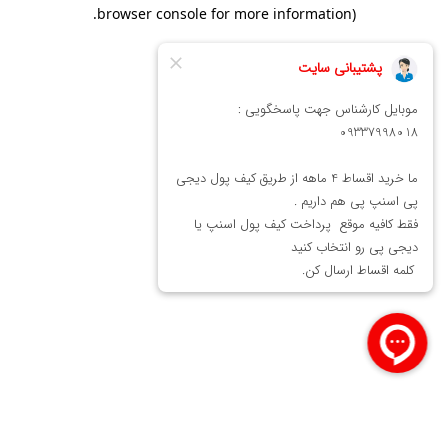
.
browser console for more information)