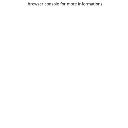
.
browser console for more information)