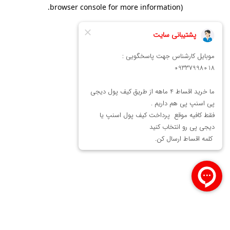
.
browser console for more information)