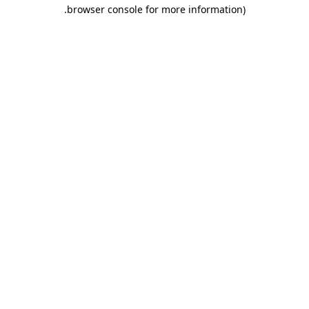
.
browser console for more information)