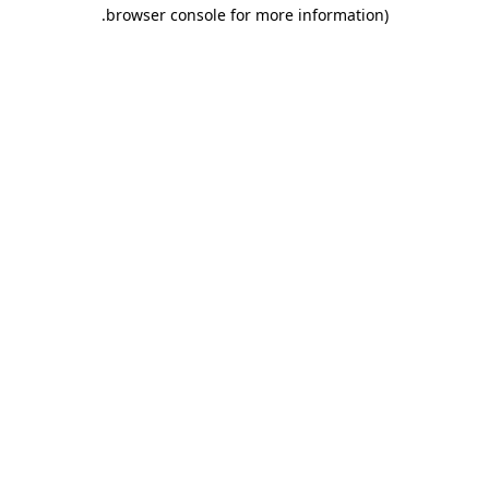
.
browser console for more information)