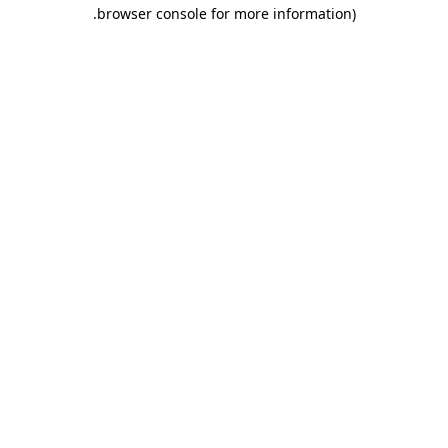
.
browser console for more information)