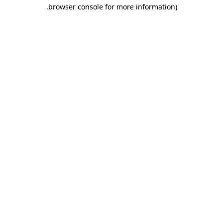
.
browser console for more information)