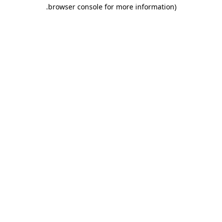
.
browser console for more information)