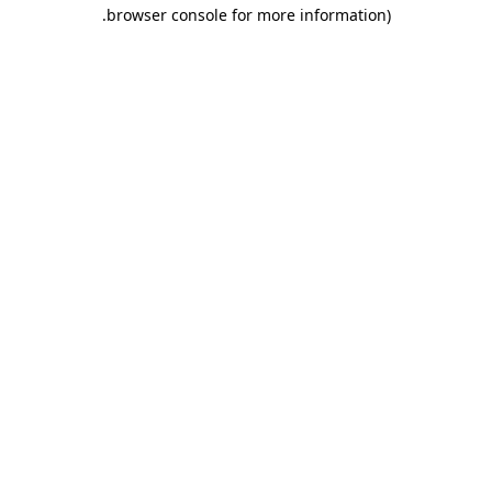
.
browser console for more information)