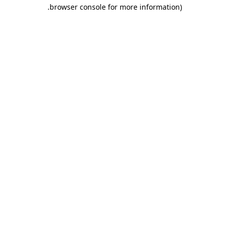
.
browser console for more information)