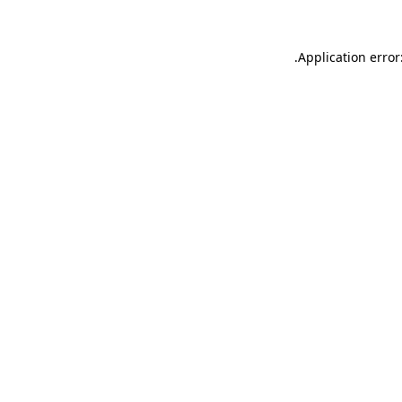
.
Application error