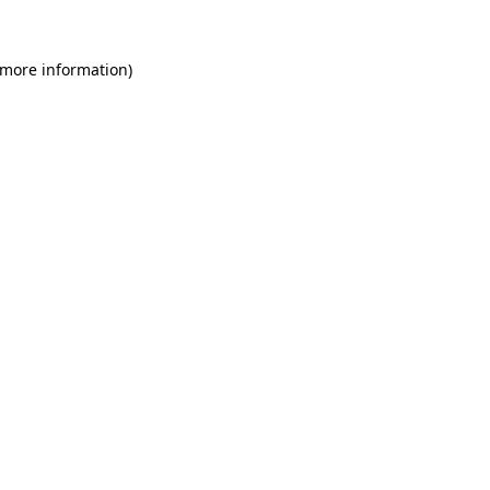
 more information)