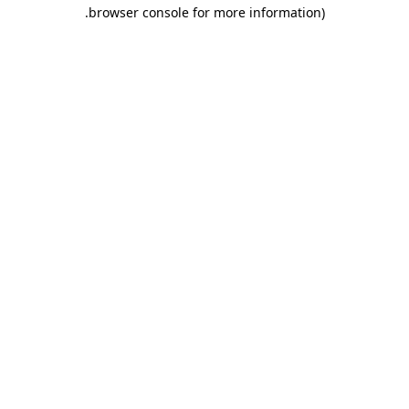
.
browser console for more information)