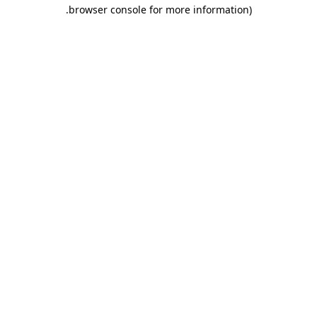
.
browser console for more information)