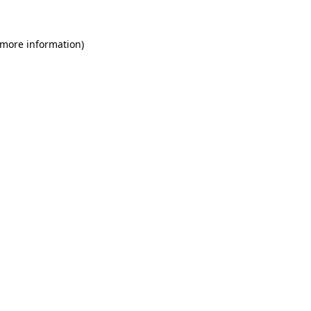
 more information)