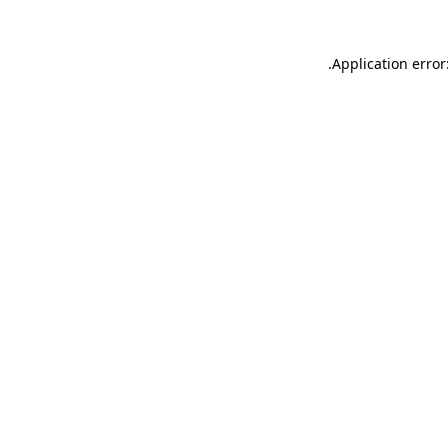
.
Application error