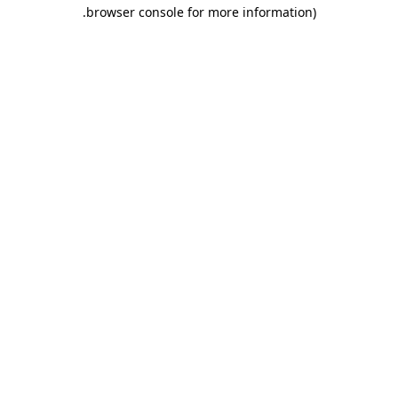
.
browser console for more information)