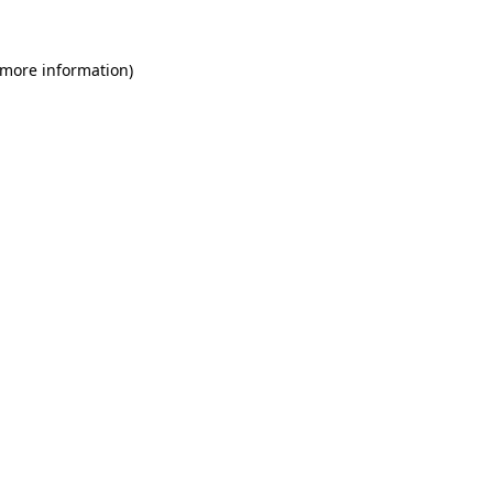
 more information)