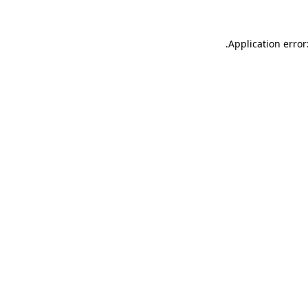
.
Application error