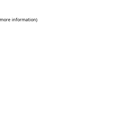
 more information)