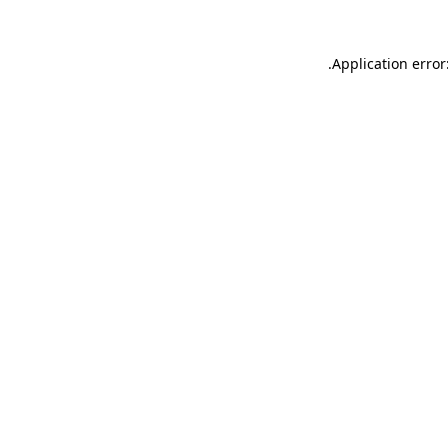
.
Application error