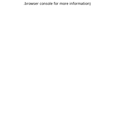
.
browser console for more information)