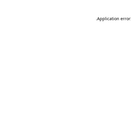
.
Application error