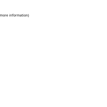
 more information)