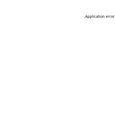
.
Application error