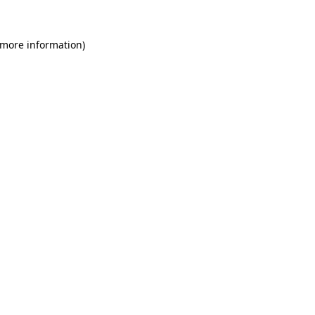
 more information)