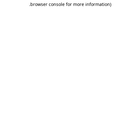
.
browser console for more information)