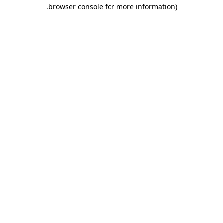
.
browser console for more information)