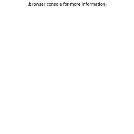
.
browser console for more information)