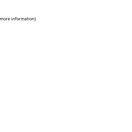
 more information)