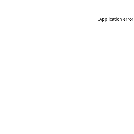
.
Application error