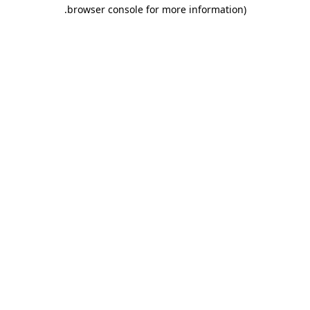
.
browser console for more information)