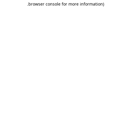
.
browser console for more information)