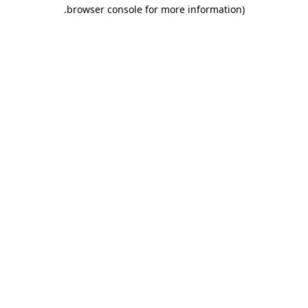
.
browser console for more information)