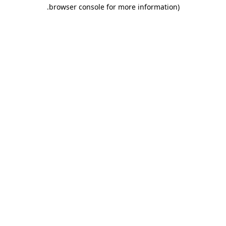
.
browser console for more information)