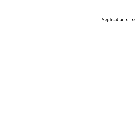
.
Application error