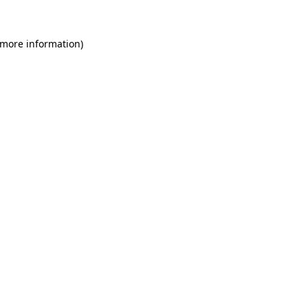
 more information)