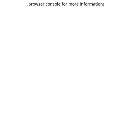
.
browser console for more information)