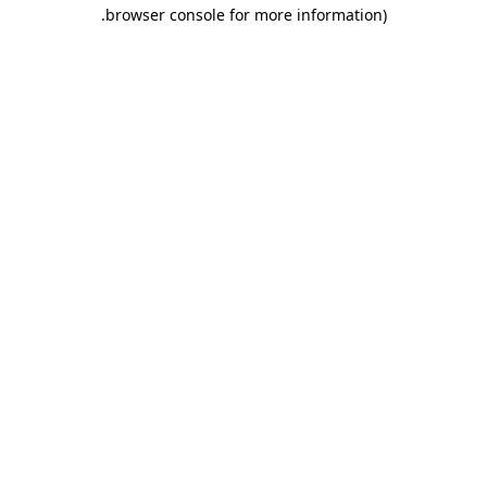
.
browser console for more information)